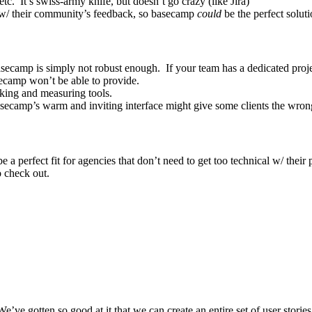
c. It’s swiss-army knife, but doesn’t go crazy (like Jira)
t w/ their community’s feedback, so basecamp
could
be the perfect solut
ecamp is simply not robust enough. If your team has a dedicated projec
secamp won’t be able to provide.
cking and measuring tools.
Basecamp’s warm and inviting interface might give some clients the wron
 a perfect fit for agencies that don’t need to get too technical w/ thei
o check out.
We’ve gotten so good at it that we can create an entire set of user stories