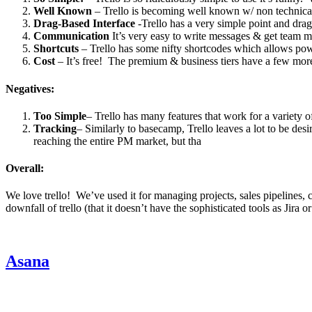
Well Known
– Trello is becoming well known w/ non technical 
Drag-Based Interface
-Trello has a very simple point and drag
Communication
It’s very easy to write messages & get team me
Shortcuts
– Trello has some nifty shortcodes which allows powe
Cost
– It’s free! The premium & business tiers have a few more f
Negatives:
Too Simple
– Trello has many features that work for a variety of
Tracking
– Similarly to basecamp, Trello leaves a lot to be desi
reaching the entire PM market, but tha
Overall:
We love trello! We’ve used it for managing projects, sales pipelines,
downfall of trello (that it doesn’t have the sophisticated tools as Jira
Asana