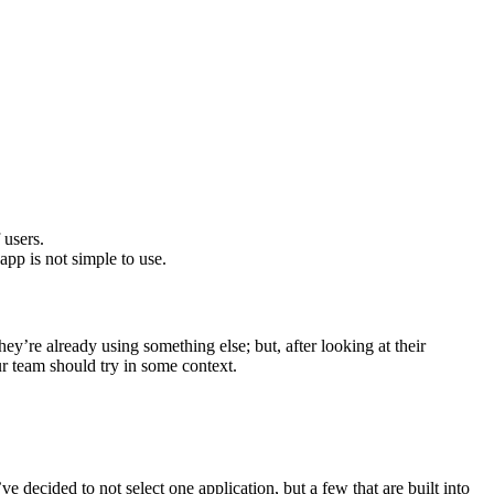
 users.
app is not simple to use.
hey’re already using something else; but, after looking at their
ur team should try in some context.
e decided to not select one application, but a few that are built into