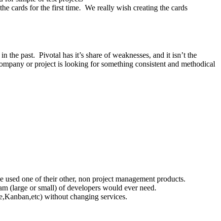
he cards for the first time. We really wish creating the cards
n the past. Pivotal has it’s share of weaknesses, and it isn’t the
 company or project is looking for something consistent and methodical
ve used one of their other, non project management products.
team (large or small) of developers would ever need.
ile,Kanban,etc) without changing services.