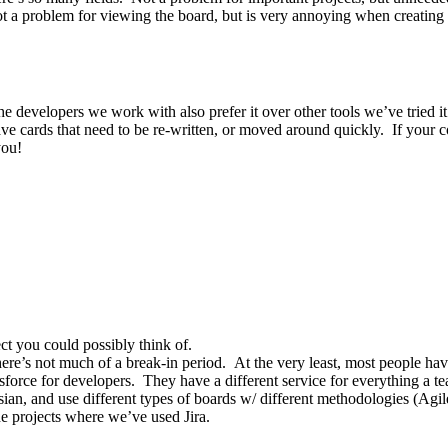
not a problem for viewing the board, but is very annoying when creating t
 developers we work with also prefer it over other tools we’ve tried it i
 have cards that need to be re-written, or moved around quickly. If your
you!
ect you could possibly think of.
ere’s not much of a break-in period. At the very least, most people ha
alesforce for developers. They have a different service for everything a 
ssian, and use different types of boards w/ different methodologies (Ag
e projects where we’ve used Jira.