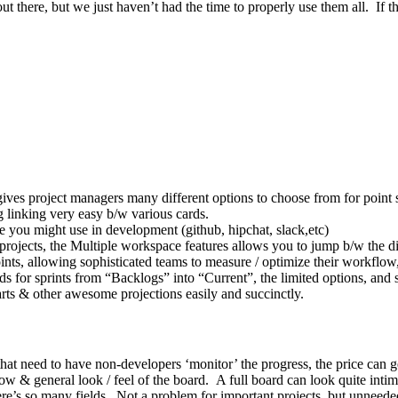
there, but we just haven’t had the time to properly use them all. If t
gives project managers many different options to choose from for point s
g linking very easy b/w various cards.
ce you might use in development (github, hipchat, slack,etc)
 projects, the Multiple workspace features allows you to jump b/w the di
ints, allowing sophisticated teams to measure / optimize their workflow
for sprints from “Backlogs” into “Current”, the limited options, and sim
arts & other awesome projections easily and succinctly.
 that need to have non-developers ‘monitor’ the progress, the price can g
low & general look / feel of the board. A full board can look quite intimi
ere’s so many fields. Not a problem for important projects, but unneeded