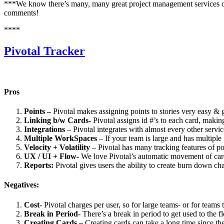
***We know there’s many, many great project management services out 
comments!
****
Pivotal Tracker
Pros
Points –
Pivotal makes assigning points to stories very easy & 
Linking b/w Cards-
Pivotal assigns id #’s to each card, makin
Integrations
– Pivotal integrates with almost every other servi
Multiple WorkSpaces
– If your team is large and has multiple
Velocity + Volatility
– Pivotal has many tracking features of po
UX / UI + Flow-
We love Pivotal’s automatic movement of cards 
Reports:
Pivotal gives users the ability to create burn down ch
Negatives:
Cost-
Pivotal charges per user, so for large teams- or for teams
Break in Period-
There’s a break in period to get used to the f
Creating Cards –
Creating cards can take a long time since th