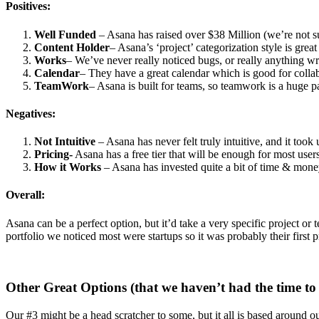
Positives:
Well Funded
– Asana has raised over $38 Million (we’re not su
Content Holder
– Asana’s ‘project’ categorization style is grea
Works
– We’ve never really noticed bugs, or really anything wr
Calendar
– They have a great calendar which is good for colla
TeamWork
– Asana is built for teams, so teamwork is a huge pa
Negatives:
Not Intuitive
– Asana has never felt truly intuitive, and it took 
Pricing-
Asana has a free tier that will be enough for most user
How it Works
– Asana has invested quite a bit of time & money 
Overall:
Asana can be a perfect option, but it’d take a very specific project or
portfolio we noticed most were startups so it was probably their first
Other Great Options (that we haven’t had the time to 
Our #3 might be a head scratcher to some, but it all is based around ou