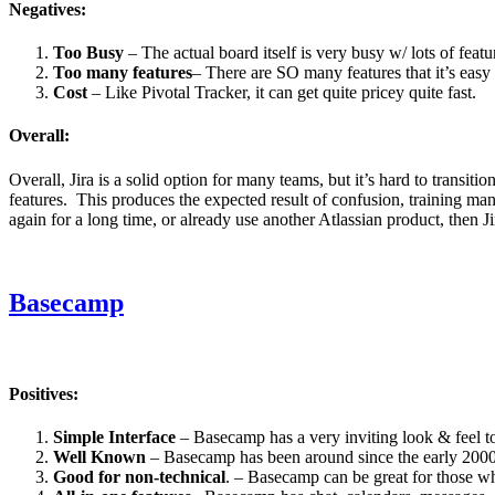
Negatives:
Too Busy
– The actual board itself is very busy w/ lots of fea
Too many features
– There are SO many features that it’s easy 
Cost
– Like Pivotal Tracker, it can get quite pricey quite fast.
Overall:
Overall, Jira is a solid option for many teams, but it’s hard to transit
features. This produces the expected result of confusion, training ma
again for a long time, or already use another Atlassian product, then Ji
Basecamp
Positives:
Simple Interface
– Basecamp has a very inviting look & feel to
Well Known
– Basecamp has been around since the early 2000’s, 
Good for non-technical
. – Basecamp can be great for those wh