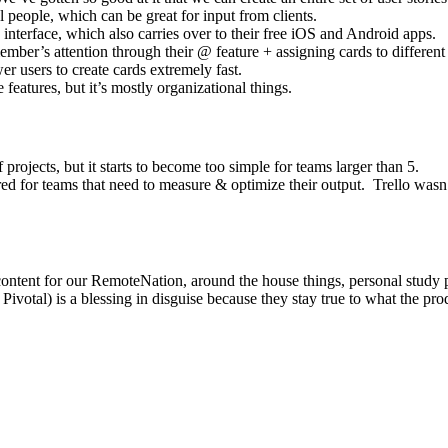
people, which can be great for input from clients.
 interface, which also carries over to their free iOS and Android apps.
mber’s attention through their @ feature + assigning cards to different
r users to create cards extremely fast.
eatures, but it’s mostly organizational things.
 projects, but it starts to become too simple for teams larger than 5.
red for teams that need to measure & optimize their output. Trello wasn’t
 content for our RemoteNation, around the house things, personal study 
 or Pivotal) is a blessing in disguise because they stay true to what the p