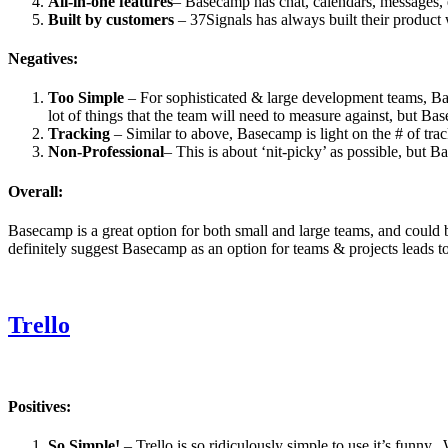
All-in-one features
– Basecamp has chat, calendars, messages, et
Built by customers
– 37Signals has always built their produc
Negatives:
Too Simple
– For sophisticated & large development teams, Bas
lot of things that the team will need to measure against, but Ba
Tracking
– Similar to above, Basecamp is light on the # of tra
Non-Professional
– This is about ‘nit-picky’ as possible, but 
Overall:
Basecamp is a great option for both small and large teams, and could be
definitely suggest Basecamp as an option for teams & projects leads t
Trello
Positives:
So Simple!
– Trello is so ridiculously simple to use it’s funny. 