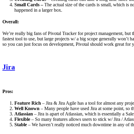
Small Cards –
The actual size of the cards is small, which is 
happened in a larger box.
Overall:
We’re really big fans of Pivotal Tracker for project management, but the
fastest tool to use, but large projects w/ a big scope generally won’t
so you can just focus on development, Pivotal should work great for 
Jira
Pros:
Feature Rich
– Jira & Jira Agile has a tool for almost any proj
Well Known
– Many people have used Jira at some point, so th
Atlassian
– Jira is apart of Atlassian, which is essentially a S
Flexible
– So many features allows users to stick w/ Jira / Atla
Stable
– We haven’t really noticed much downtime in any of th