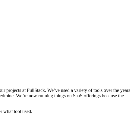
our projects at FullStack. We’ve used a variety of tools over the years
Redmine. We’re now running things on SaaS offerings because the
r what tool used.