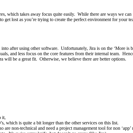
tures, which takes away focus quite easily. While there are ways we can
to get lost as you’re trying to create the perfect environment for your t
ion into after using other software. Unfortunately, Jira is on the ‘More 
nuals, and less focus on the core features from their internal team. Hen
ra will be a great fit. Otherwise, we believe there are better options.
 it,
which is quite a bit longer than the other services on this list.
o are non-technical and need a project management tool for non ‘app’ r