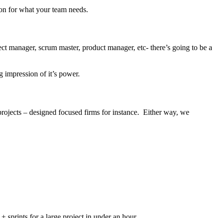
ion for what your team needs.
t manager, scrum master, product manager, etc- there’s going to be a
g impression of it’s power.
r projects – designed focused firms for instance. Either way, we
 + sprints for a large project in under an hour.