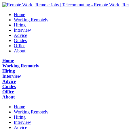
Home
Working Remotely
Hiring
Interview
Advice
Guides
Office
About
Home
Working Remotely
Hiring
Interview
Advice
Guides
Office
About
Home
Working Remotely
Hiring
Interview
Advice