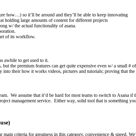
re how…) so it’ll be around and they’ll be able to keep innovating
t at holding large amounts of content for different projects
ong w/ the actual functionality of asana.
boration.
rt of its workflow.
us awhile to get used to it.
s, but the premium features can get quite expensive even w/ a small # of
into their how it works videos, pictures and tutorials; proving that the 
 team. We assume that it’d be hard for most teams to switch to Asana if t
 project management service. Either way, solid tool that is something yo
use)
r main criteria for greatness in this category, convenience & speed. We’v