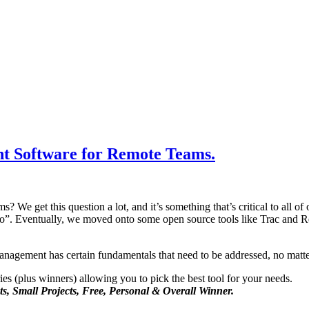
t Software for Remote Teams.
We get this question a lot, and it’s something that’s critical to all of 
lo”. Eventually, we moved onto some open source tools like Trac and 
management has certain fundamentals that need to be addressed, no matte
ries (plus winners) allowing you to pick the best tool for your needs.
ts, Small Projects, Free, Personal & Overall Winner.