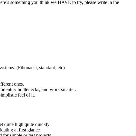
here’s something you think we HAVE to try, please write in the
ystems. (Fibonacci, standard, etc)
fferent ones.
, identify bottlenecks, and work smarter.
plistic feel of it.
et quite high quite quickly
dating at first glance
 for simple or test projects