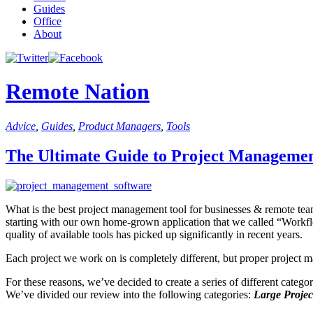
Guides
Office
About
Remote Nation
Advice
,
Guides
,
Product Managers
,
Tools
The Ultimate Guide to Project Managemen
What is the best project management tool for businesses & remote teams? 
starting with our own home-grown application that we called “Workf
quality of available tools has picked up significantly in recent years.
Each project we work on is completely different, but proper project 
For these reasons, we’ve decided to create a series of different catego
We’ve divided our review into the following categories:
Large Projec