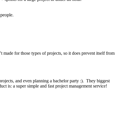
 people.
 made for those types of projects, so it does prevent itself from
projects, and even planning a bachelor party :). They biggest
roduct is: a super simple and fast project management service!