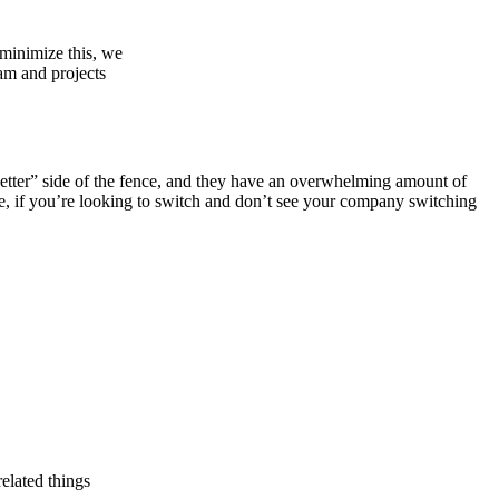
 minimize this, we
eam and projects
is better” side of the fence, and they have an overwhelming amount of
ce, if you’re looking to switch and don’t see your company switching
elated things